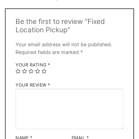
Be the first to review “Fixed
Location Pickup”
Your email address will not be published.
Required fields are marked
*
YOUR RATING
*
YOUR REVIEW
*
NAME
*
EMAIL
*