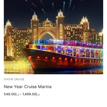
DHOW CRUISE
New Year Cruise Marina
Price
549.00
د.إ
–
1,499.00
د.إ
range:
د.إ549.00
through
د.إ1,499.00