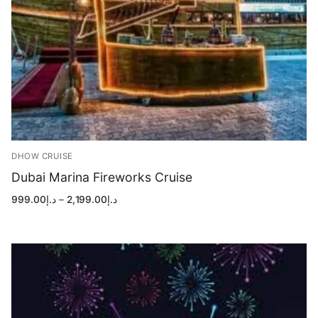
DHOW CRUISE
Dubai Marina Fireworks Cruise
Price
999.00
د.إ
–
2,199.00
د.إ
range:
د.إ999.00
through
د.إ2,199.00