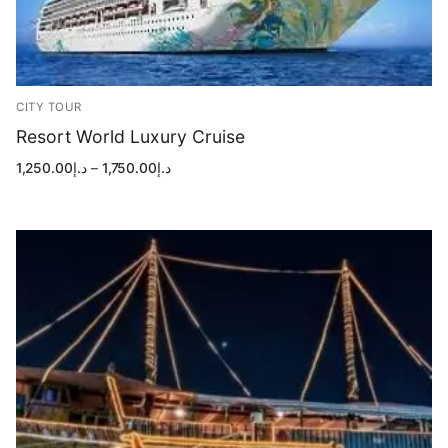
CITY TOUR
Resort World Luxury Cruise
Price
1,250.00
د.إ
–
1,750.00
د.إ
range:
د.إ1,250.00
through
د.إ1,750.00