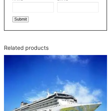
Related products