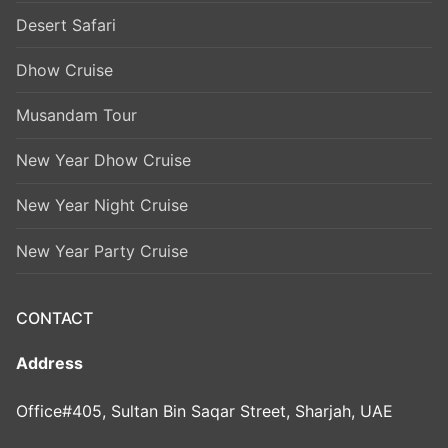
Desert Safari
Dhow Cruise
Musandam Tour
New Year Dhow Cruise
New Year Night Cruise
New Year Party Cruise
CONTACT
Address
Office#405, Sultan Bin Saqar Street, Sharjah, UAE