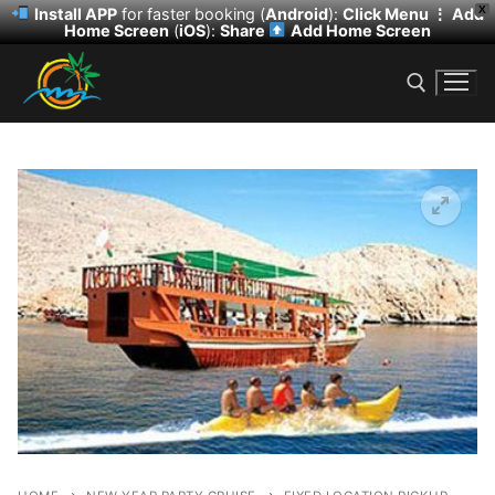
X
Install APP
for faster booking (
Android
):
Click Menu ⋮
Add
Home Screen
(
iOS
):
Share
Add Home Screen
Skip
to
content
Search for:
Search
for:
HOME
DESERT SAFARI
DHOW CRUISE