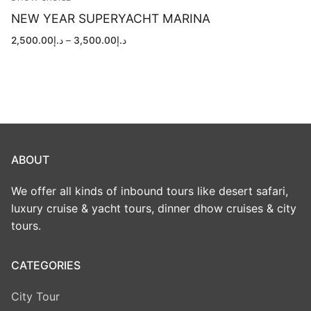
NEW YEAR SUPERYACHT MARINA
Price
2,500.00
د.إ
–
3,500.00
د.إ
range:
د.إ2,500.00
through
د.إ3,500.00
ABOUT
We offer all kinds of inbound tours like desert safari,
luxury cruise & yacht tours, dinner dhow cruises & city
tours.
CATEGORIES
City Tour