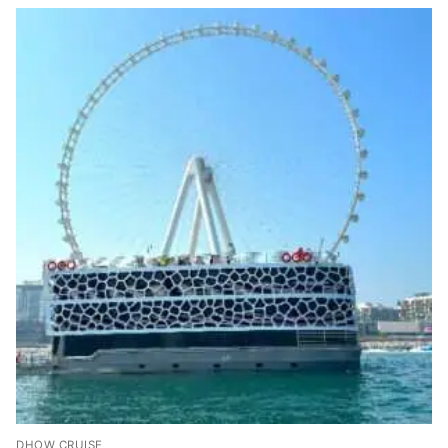
DHOW CRUISE