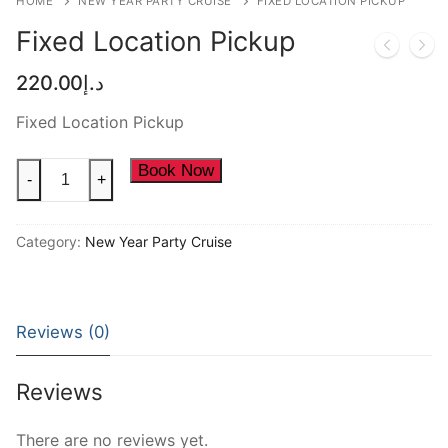
HOME
NEW YEAR PARTY CRUISE
FIXED LOCATION PICKUP
NEW YEAR CRUISE DEALS
Fixed Location Pickup
CITY TOUR
220.00
د.إ
TICKET DEALS
Fixed Location Pickup
Fixed
Book Now
-
+
Location
Pickup
Category:
New Year Party Cruise
quantity
Reviews (0)
Reviews
There are no reviews yet.