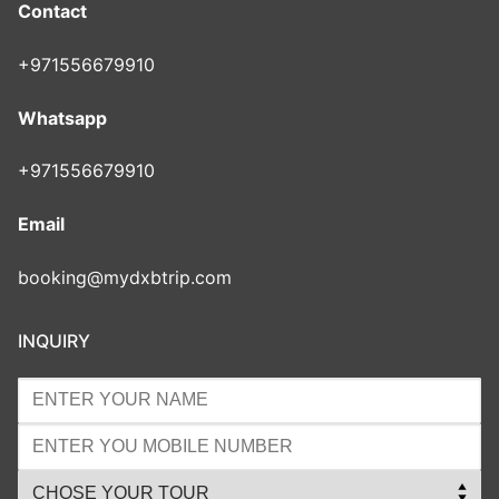
Contact
+971556679910
Whatsapp
+971556679910
Email
booking@mydxbtrip.com
INQUIRY