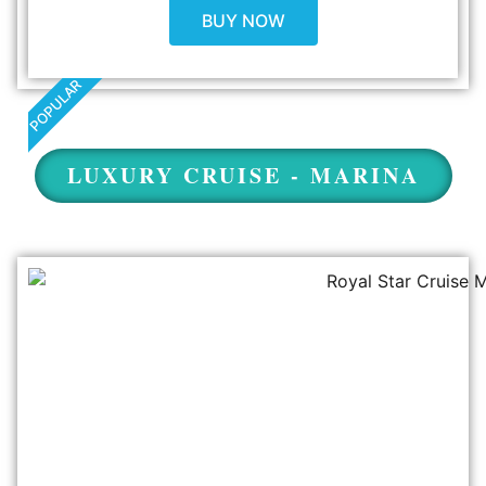
BUY NOW
POPULAR
LUXURY CRUISE - MARINA