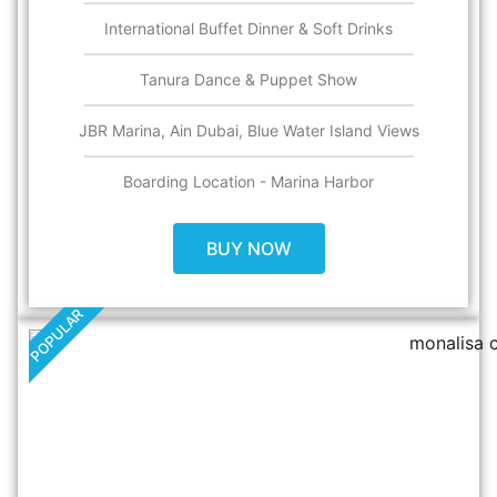
International Buffet Dinner & Soft Drinks
Tanura Dance & Puppet Show
JBR Marina, Ain Dubai, Blue Water Island Views
Boarding Location - Marina Harbor
BUY NOW
POPULAR