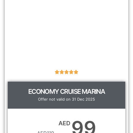
ECONOMY CRUISE MARINA
Offer not valid on 31 Dec 2025
99
AED