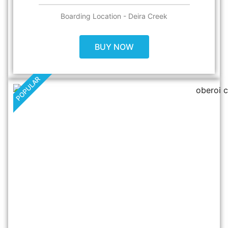
Boarding Location - Deira Creek
BUY NOW
POPULAR