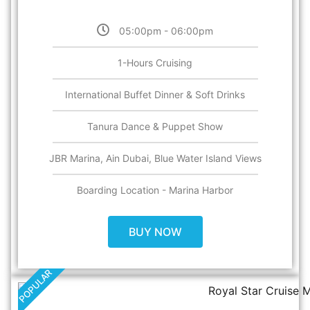
05:00pm - 06:00pm
1-Hours Cruising
International Buffet Dinner & Soft Drinks
Tanura Dance & Puppet Show
JBR Marina, Ain Dubai, Blue Water Island Views
Boarding Location - Marina Harbor
BUY NOW
POPULAR