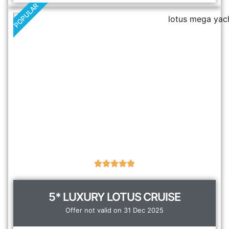
POPULAR
5* LUXURY LOTUS CRUISE
Offer not valid on 31 Dec 2025