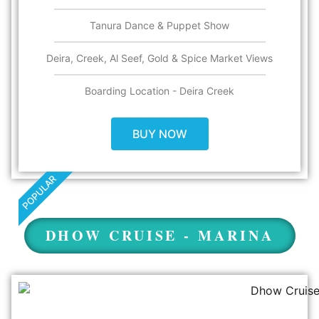
Tanura Dance & Puppet Show
Deira, Creek, Al Seef, Gold & Spice Market Views​
Boarding Location - Deira Creek
BUY NOW
POPULAR
DHOW CRUISE - MARINA