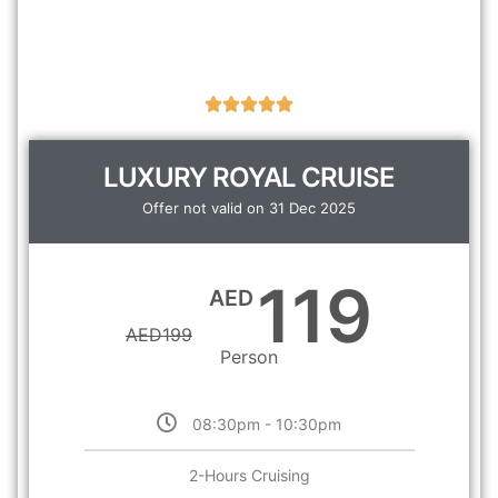
LUXURY ROYAL CRUISE
Offer not valid on 31 Dec 2025
119
AED
AED
199
Person
08:30pm - 10:30pm
2-Hours Cruising