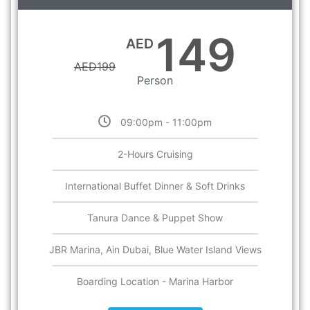
149
AED
AED
199
Person
09:00pm - 11:00pm
2-Hours Cruising
International Buffet Dinner & Soft Drinks
Tanura Dance & Puppet Show
JBR Marina, Ain Dubai, Blue Water Island Views
Boarding Location - Marina Harbor