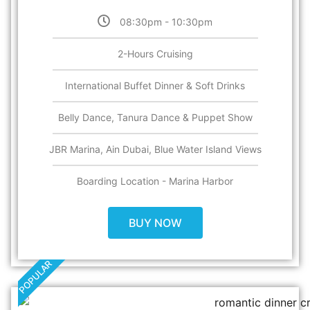
08:30pm - 10:30pm
2-Hours Cruising
International Buffet Dinner & Soft Drinks
Belly Dance, Tanura Dance & Puppet Show
JBR Marina, Ain Dubai, Blue Water Island Views
Boarding Location - Marina Harbor
BUY NOW
POPULAR