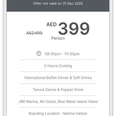
Offer not valid on 31 Dec 2025
399
AED
AED
499
Person
08:30pm - 10:30pm
2-Hours Cruising
International Buffet Dinner & Soft Drinks
Tanura Dance & Puppet Show
JBR Marina, Ain Dubai, Blue Water Island Views
Boarding Location - Marina Harbor