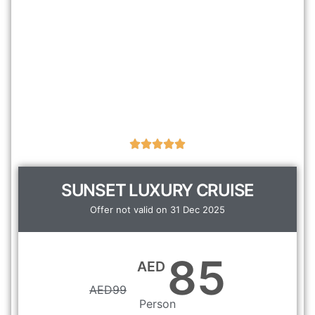
SUNSET LUXURY CRUISE
Offer not valid on 31 Dec 2025
85
AED
AED
99
Person