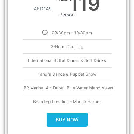
119
AED
149
Person
08:30pm - 10:30pm
2-Hours Cruising​
International Buffet Dinner & Soft Drinks
Tanura Dance & Puppet Show
JBR Marina, Ain Dubai, Blue Water Island Views
Boarding Location - Marina Harbor
BUY NOW