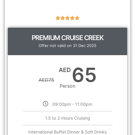
PREMIUM CRUISE CREEK
Offer not valid on 31 Dec 2025
65
AED
AED
75
Person
09:00pm - 11:00pm
1.5 to 2-Hours Cruising
International Buffet Dinner & Soft Drinks