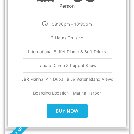
AED
119
Person
08:30pm - 10:30pm
2-Hours Cruising
International Buffet Dinner & Soft Drinks
Tanura Dance & Puppet Show
JBR Marina, Ain Dubai, Blue Water Island Views
Boarding Location - Marina Harbor
BUY NOW