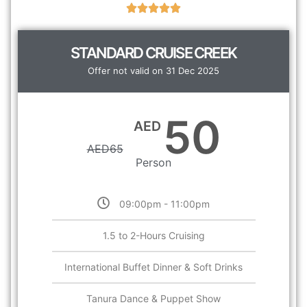
STANDARD CRUISE CREEK
Offer not valid on 31 Dec 2025
50
AED
AED
65
Person
09:00pm - 11:00pm
1.5 to 2-Hours Cruising
International Buffet Dinner & Soft Drinks
Tanura Dance & Puppet Show