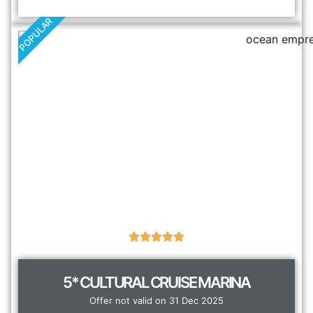
POPULAR
5* CULTURAL CRUISE MARINA
Offer not valid on 31 Dec 2025