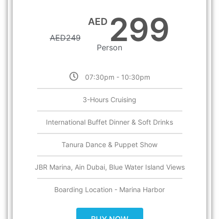
299
AED
AED
249
Person
07:30pm - 10:30pm
3-Hours Cruising
International Buffet Dinner & Soft Drinks
Tanura Dance & Puppet Show
JBR Marina, Ain Dubai, Blue Water Island Views
Boarding Location - Marina Harbor