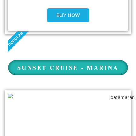
BUY NOW
POPULAR
SUNSET CRUISE - MARINA