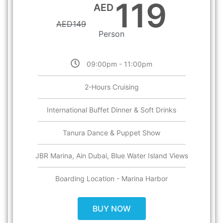
119
AED
AED
149
Person
09:00pm - 11:00pm
2-Hours Cruising
International Buffet Dinner & Soft Drinks
Tanura Dance & Puppet Show
JBR Marina, Ain Dubai, Blue Water Island Views
Boarding Location - Marina Harbor
BUY NOW