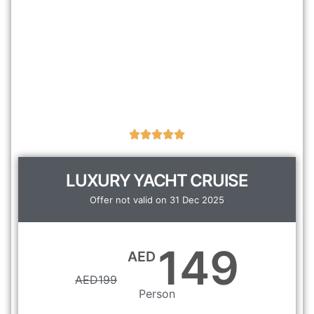
LUXURY YACHT CRUISE
Offer not valid on 31 Dec 2025
149
AED
AED
199
Person