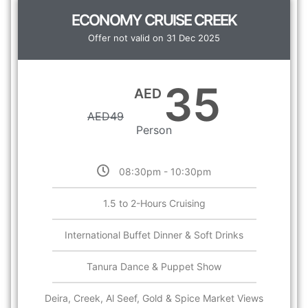
ECONOMY CRUISE CREEK
Offer not valid on 31 Dec 2025
35
AED
AED
49
Person
08:30pm - 10:30pm
1.5 to 2-Hours Cruising
International Buffet Dinner & Soft Drinks
Tanura Dance & Puppet Show
Deira, Creek, Al Seef, Gold & Spice Market Views