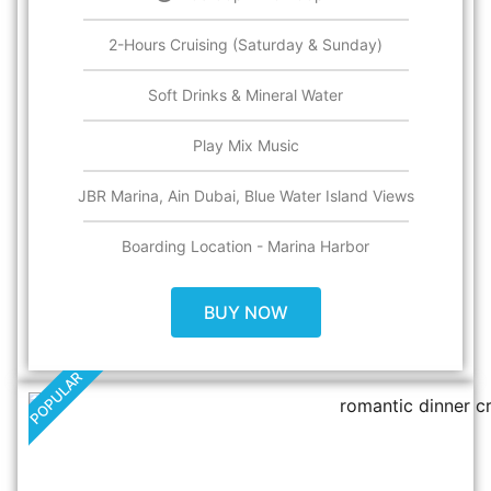
2-Hours Cruising (Saturday & Sunday)
Soft Drinks & Mineral Water
Play Mix Music
JBR Marina, Ain Dubai, Blue Water Island Views
Boarding Location - Marina Harbor
BUY NOW
POPULAR