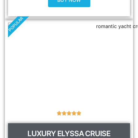
BUY NOW
POPULAR
LUXURY ELYSSA CRUISE