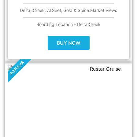
Deira, Creek, Al Seef, Gold & Spice Market Views​
Boarding Location - Deira Creek
BUY NOW
POPULAR