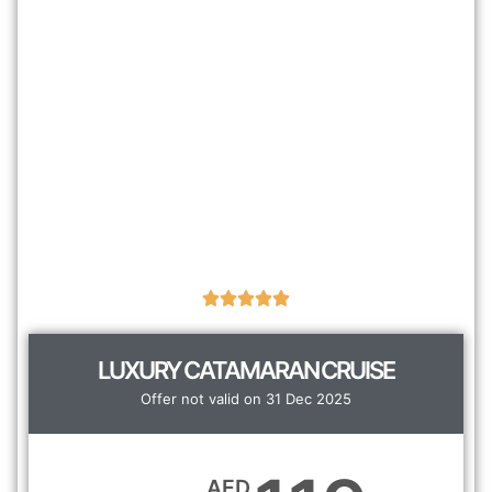
LUXURY CATAMARAN CRUISE
Offer not valid on 31 Dec 2025
AED