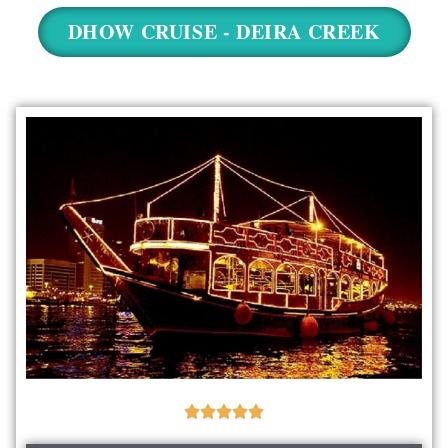
NEW YEAR CRUISE DEALS
DHOW CRUISE - DEIRA CREEK
CITY TOUR
TICKET DEALS