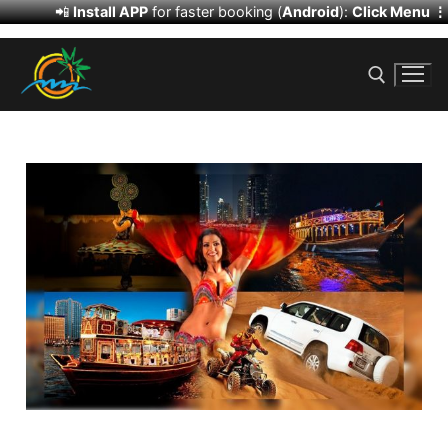
📲
Install APP
for faster booking (
Android
):
Click Menu ⋮
HOME
DESERT SAFARI
DHOW CRUISE