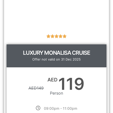
LUXURY MONALISA CRUISE
Offer not valid on 31 Dec 2025
119
AED
AED
149
Person
09:00pm - 11:00pm