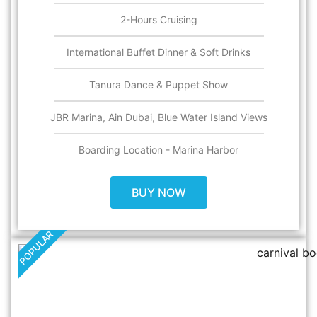
2-Hours Cruising
International Buffet Dinner & Soft Drinks
Tanura Dance & Puppet Show
JBR Marina, Ain Dubai, Blue Water Island Views
Boarding Location - Marina Harbor
BUY NOW
POPULAR