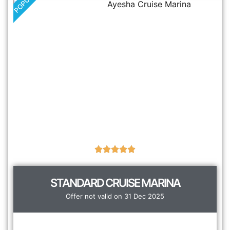
POPULAR
STANDARD CRUISE MARINA
Offer not valid on 31 Dec 2025