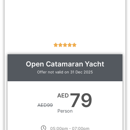
Open Catamaran Yacht
Offer not valid on 31 Dec 2025
79
AED
AED
99
Person
05:00pm - 07:00pm