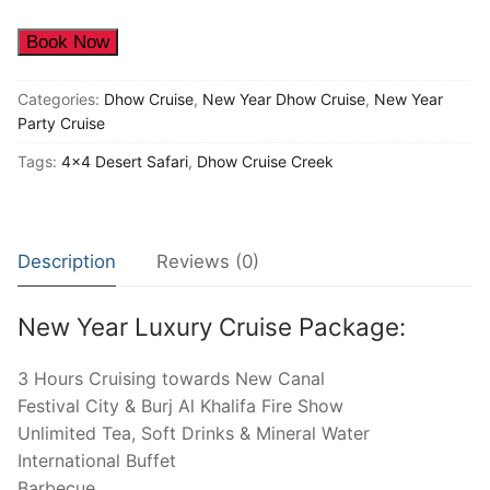
Seat
quantity
Book Now
Categories:
Dhow Cruise
,
New Year Dhow Cruise
,
New Year
Party Cruise
Tags:
4x4 Desert Safari
,
Dhow Cruise Creek
Description
Reviews (0)
New Year Luxury Cruise Package:
3 Hours Cruising towards New Canal
Festival City & Burj Al Khalifa Fire Show
Unlimited Tea, Soft Drinks & Mineral Water
International Buffet
Barbecue