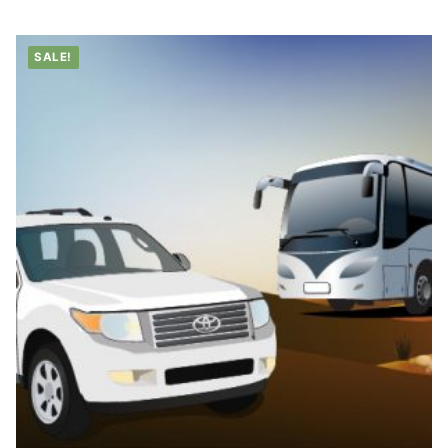
through
د.إ1,499.00
SALE!