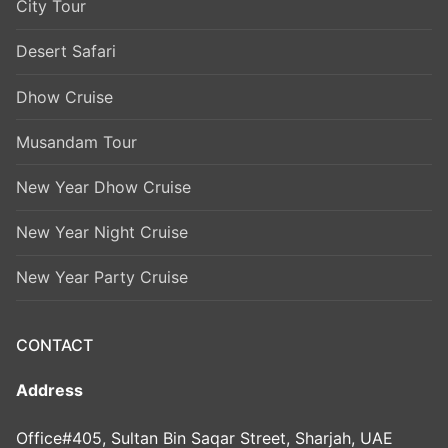
City Tour
Desert Safari
Dhow Cruise
Musandam Tour
New Year Dhow Cruise
New Year Night Cruise
New Year Party Cruise
CONTACT
Address
Office#405, Sultan Bin Saqar Street, Sharjah, UAE