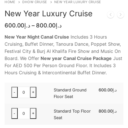
HOME
DHOW CRUISE
NEW YEAR LUXURY CRUISE
NEW YEAR CRUISE DEALS
New Year Luxury Cruise
CITY TOUR
Price
600.00
د.إ
–
800.00
د.إ
TICKET DEALS
range:
د.إ600.00
New Year Night Canal Cruise
Includes 3 Hours
through
Cruising, Buffet Dinner, Tanoura Dance, Poppet Show,
د.إ800.00
Festival City & Burj Al Khalifa Fire Show and Music On
Board. We Offer
New year Canal Cruise Package
Just
For AED 500 Per Person Ground Floor. It Includes 3
Hours Cruising & Intercontinental Buffet Dinner.
Standard
Standard Ground
600.00
د.إ
-
+
Ground
Floor Seat
Floor
Seat
Standard
Standard Top Floor
800.00
د.إ
-
+
quantity
Top
Seat
Floor