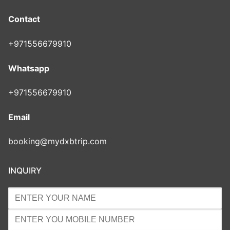
Contact
+971556679910
Whatsapp
+971556679910
Email
booking@mydxbtrip.com
INQUIRY