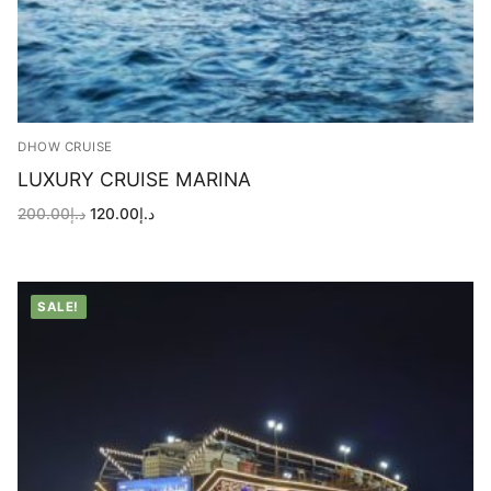
DHOW CRUISE
LUXURY CRUISE MARINA
Original
Current
200.00
د.إ
120.00
د.إ
price
price
was:
is:
د.إ200.00.
د.إ120.00.
SALE!