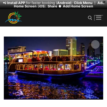
📲
Install APP
for faster booking (
Android
):
Click Menu ⋮
Add
X
Home Screen
(
iOS
):
Share ⬆️
Add Home Screen
Skip
to
content
Search for:
🔍
Search
for:
HOME
DESERT SAFARI
DHOW CRUISE