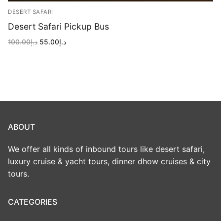
DESERT SAFARI
Desert Safari Pickup Bus
Original
Current
100.00
د.إ
55.00
د.إ
price
price
was:
is:
د.إ100.00.
د.إ55.00.
ABOUT
We offer all kinds of inbound tours like desert safari,
luxury cruise & yacht tours, dinner dhow cruises & city
tours.
CATEGORIES