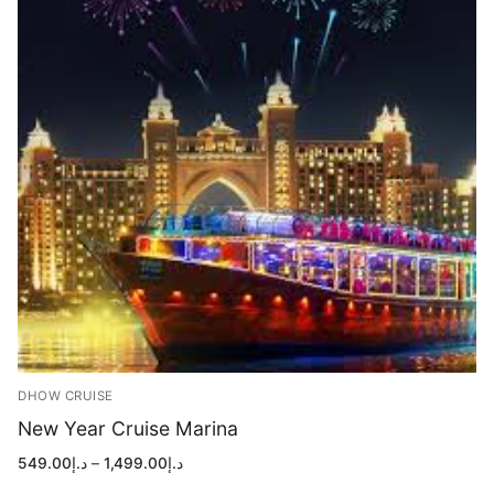
DHOW CRUISE
New Year Cruise Marina
Price
549.00
د.إ
–
1,499.00
د.إ
range:
د.إ549.00