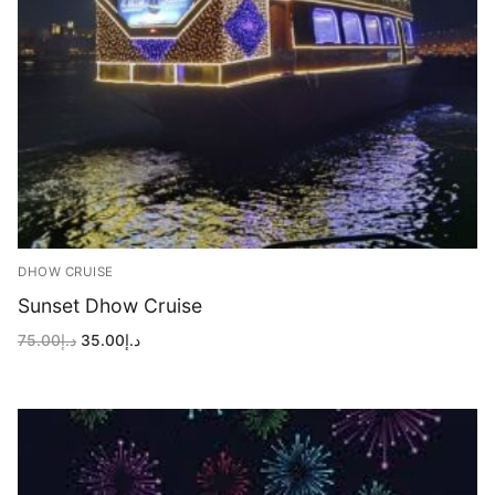
DHOW CRUISE
Sunset Dhow Cruise
Original
Current
75.00
د.إ
35.00
د.إ
price
price
was:
is:
د.إ75.00.
د.إ35.00.