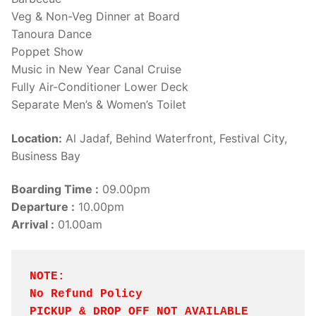
Veg & Non-Veg Dinner at Board
Tanoura Dance
Poppet Show
Music in New Year Canal Cruise
Fully Air-Conditioner Lower Deck
Separate Men’s & Women’s Toilet
Location:
Al Jadaf, Behind Waterfront, Festival City,
Business Bay
Boarding Time :
09.00pm
Departure :
10.00pm
Arrival :
01.00am
NOTE: 
No Refund Policy
PICKUP & DROP OFF NOT AVAILABLE