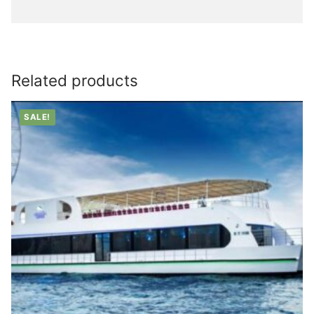
Related products
SALE!