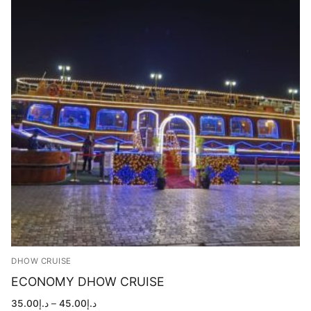
DHOW CRUISE
ECONOMY DHOW CRUISE
Price
35.00
د.إ
–
45.00
د.إ