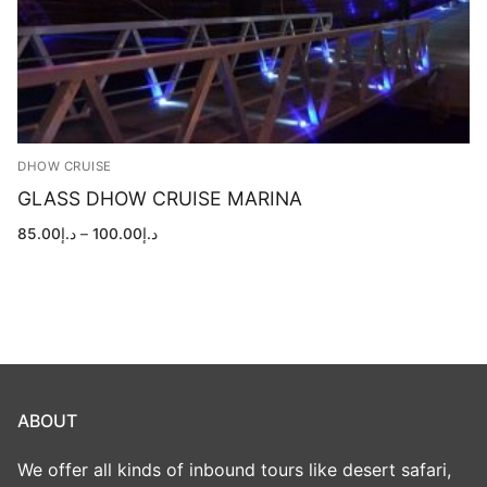
DHOW CRUISE
GLASS DHOW CRUISE MARINA
Price
85.00
د.إ
–
100.00
د.إ
range:
د.إ85.00
through
د.إ100.00
ABOUT
We offer all kinds of inbound tours like desert safari,