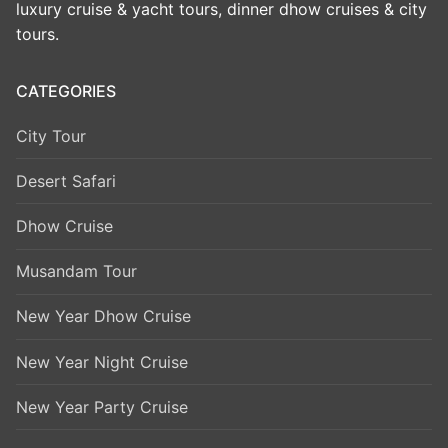
luxury cruise & yacht tours, dinner dhow cruises & city
tours.
CATEGORIES
City Tour
Desert Safari
Dhow Cruise
Musandam Tour
New Year Dhow Cruise
New Year Night Cruise
New Year Party Cruise