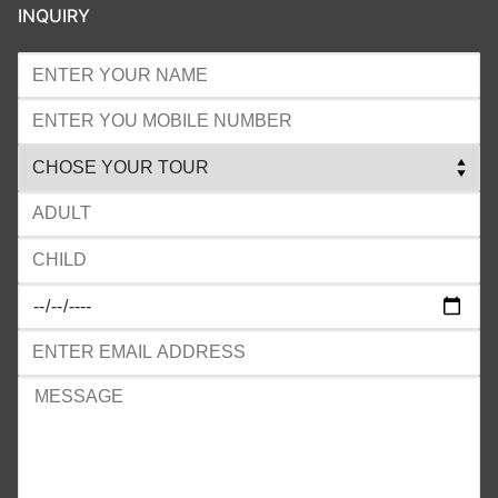
INQUIRY