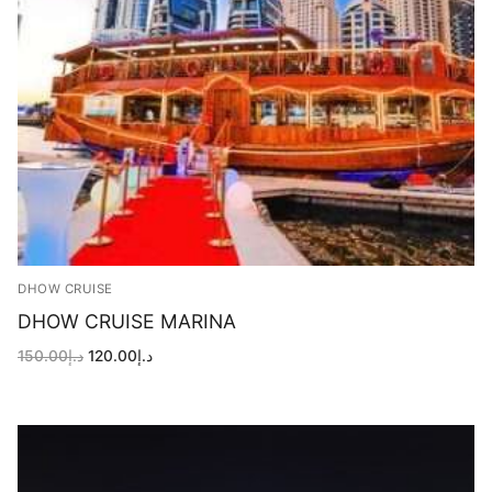
DHOW CRUISE
DHOW CRUISE MARINA
Original
Current
150.00
د.إ
120.00
د.إ
price
price
was:
is:
د.إ150.00.
د.إ120.00.