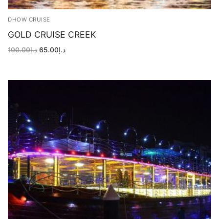
DHOW CRUISE
GOLD CRUISE CREEK
Original
Current
100.00
د.إ
65.00
د.إ
price
price
was:
is:
د.إ100.00.
د.إ65.00.