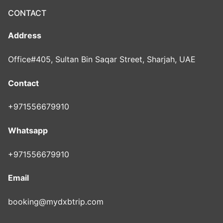
CONTACT
Address
Office#405, Sultan Bin Saqar Street, Sharjah, UAE
Contact
+971556679910
Whatsapp
+971556679910
Email
booking@mydxbtrip.com