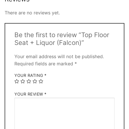
There are no reviews yet.
Be the first to review “Top Floor
Seat + Liquor (Falcon)”
Your email address will not be published.
Required fields are marked
*
YOUR RATING
*
YOUR REVIEW
*