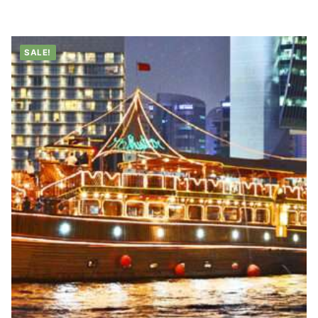
range:
د.إ35.00
through
د.إ45.00
SALE!