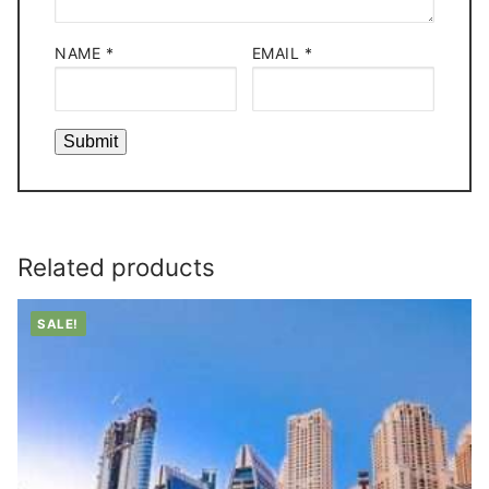
NAME
*
EMAIL
*
Related products
SALE!