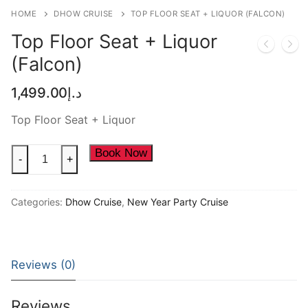
NEW YEAR CRUISE DEALS
HOME
DHOW CRUISE
TOP FLOOR SEAT + LIQUOR (FALCON)
Top Floor Seat + Liquor
CITY TOUR
(Falcon)
TICKET DEALS
1,499.00
د.إ
Top Floor Seat + Liquor
Top
Book Now
-
+
Floor
Seat
Categories:
Dhow Cruise
,
New Year Party Cruise
+
Liquor
(Falcon)
quantity
Reviews (0)
Reviews