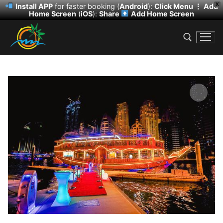
X
Install APP
for faster booking (
Android
):
Click Menu ⋮
Add
Home Screen
(
iOS
):
Share
Add Home Screen
Skip
to
content
Search for:
Search
for:
HOME
DESERT SAFARI
DHOW CRUISE