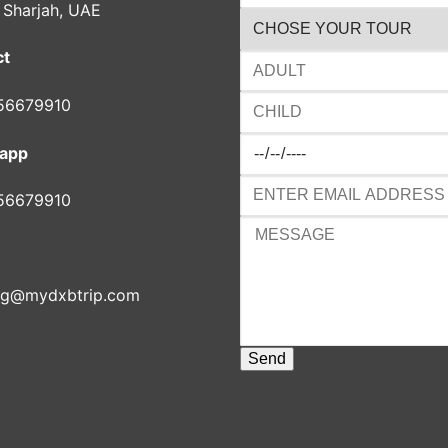
, Sharjah, UAE
ct
56679910
app
56679910
ng@mydxbtrip.com