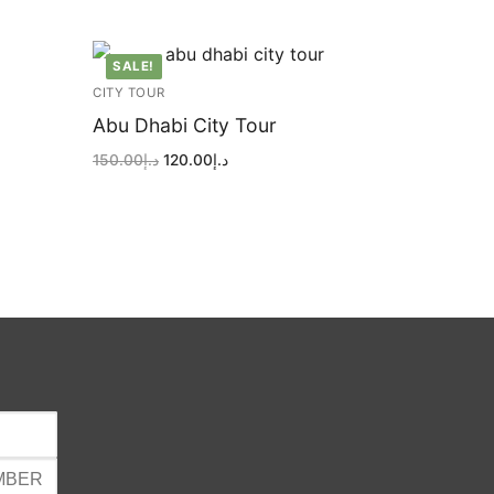
SALE!
CITY TOUR
Abu Dhabi City Tour
Original
Current
150.00
د.إ
120.00
د.إ
price
price
was:
is:
د.إ150.00.
د.إ120.00.