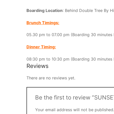
Boarding Location
: Behind Double Tree By H
Brunch Timings:
05.30 pm to 07.00 pm (Boarding 30 minutes 
Dinner Timing:
08:30 pm to 10:30 pm (Boarding 30 minutes 
Reviews
There are no reviews yet.
Be the first to review “SU
Your email address will not be published