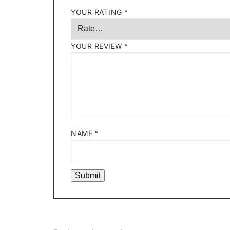
YOUR RATING
*
YOUR REVIEW
*
NAME
*