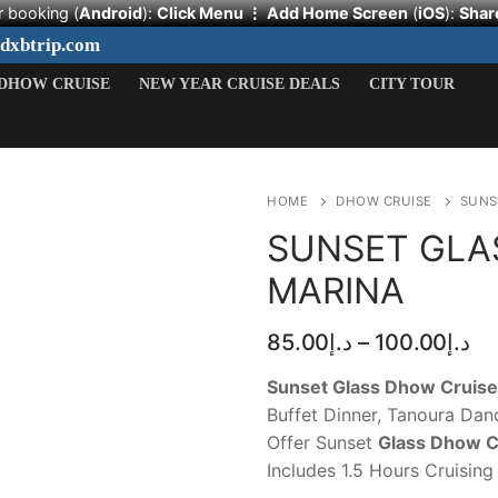
r booking (
Android
):
Click Menu ⋮
Add Home Screen
(
iOS
):
Shar
ydxbtrip.com
DHOW CRUISE
NEW YEAR CRUISE DEALS
CITY TOUR
HOME
DHOW CRUISE
SUNS
SUNSET GLA
MARINA
Search
Pr
85.00
د.إ
–
100.00
د.إ
ra
for:
د.إ
Sunset Glass Dhow Cruise
th
Buffet Dinner, Tanoura Da
HOME
Offer Sunset
Glass Dhow C
DESERT SAFARI
Includes 1.5 Hours Cruising 