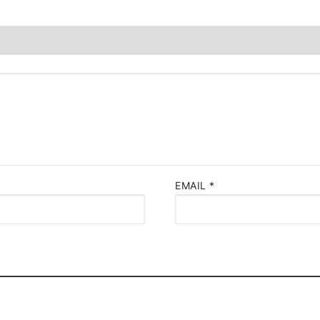
EMAIL
*