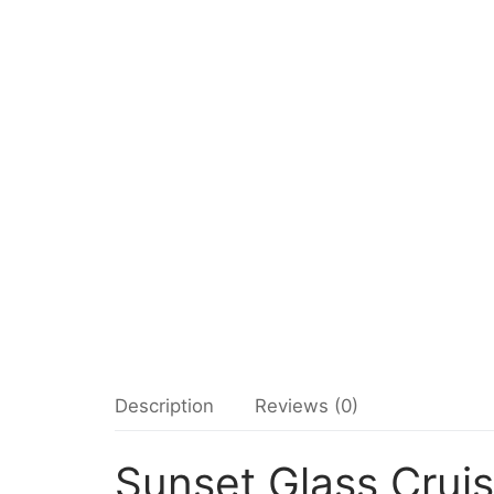
Description
Reviews (0)
Sunset Glass Crui