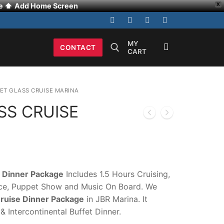
e ⬆️
Add Home Screen
X
MY
CONTACT
CART
Search for:
ET GLASS CRUISE MARINA
SS CRUISE
ice
nge:
85.00
 Dinner Package
Includes 1.5 Hours Cruising,
rough
nce, Puppet Show and Music On Board. We
د.إ100.00
ruise Dinner Package
in JBR Marina. It
& Intercontinental Buffet Dinner.