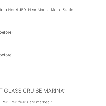
ilton Hotel JBR, Near Marina Metro Station
before)
before)
NSET GLASS CRUISE MARINA”
.
Required fields are marked
*