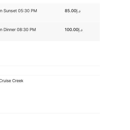
on Sunset 05:30 PM
85.00
د.إ
on Dinner 08:30 PM
100.00
د.إ
Cruise Creek