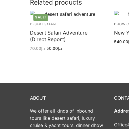
Related products
SALE!
DESERT SAFARI
DHOW C
Desert Safari Adventure
New Y
(Direct Report)
549.00
Original
Current
70.00
د.إ
50.00
د.إ
price
price
was:
is:
د.إ70.00.
د.إ50.00.
ABOUT
CONT
We offer all kinds of inbound
Addre
tours like desert safari, luxury
Office
cruise & yacht tours, dinner dhow