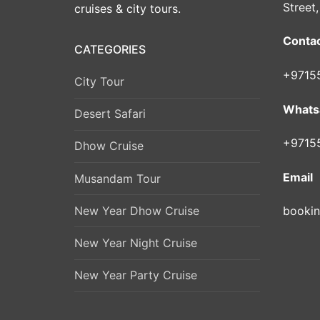
Street
cruises & city tours.
Conta
CATEGORIES
+9715
City Tour
Whats
Desert Safari
+9715
Dhow Cruise
Email
Musandam Tour
New Year Dhow Cruise
booki
New Year Night Cruise
New Year Party Cruise