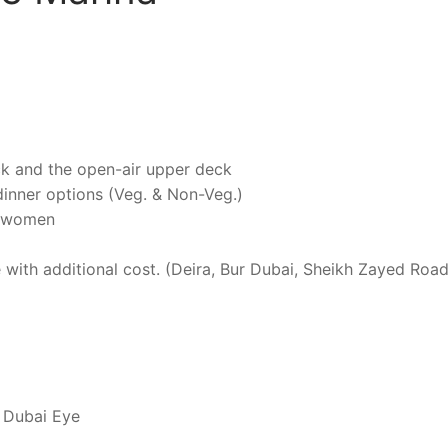
ck and the open-air upper deck
 dinner options (Veg. & Non-Veg.)
nd women
e with additional cost. (Deira, Bur Dubai, Sheikh Zayed Road
 Dubai Eye