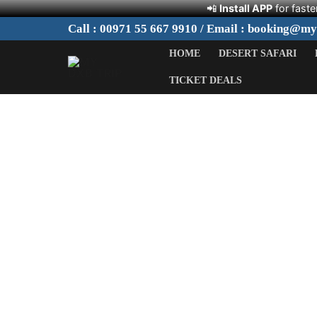
📲
Install APP
for faste
Skip
Call : 00971 55 667 9910 / Email : booking@m
to
HOME
DESERT SAFARI
content
TICKET DEALS