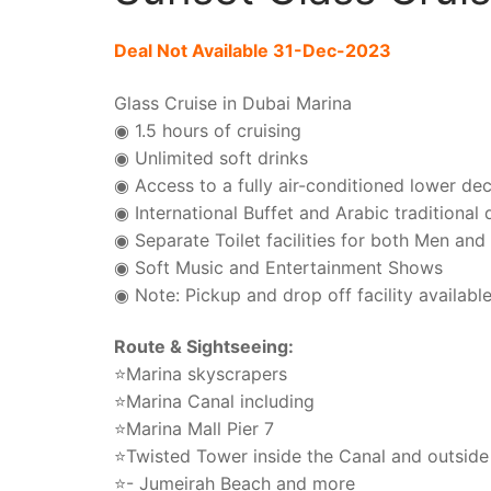
Deal Not Available 31-Dec-2023
Glass Cruise in Dubai Marina
◉ 1.5 hours of cruising
◉ Unlimited soft drinks
◉ Access to a fully air-conditioned lower de
◉ International Buffet and Arabic traditional
◉ Separate Toilet facilities for both Men a
◉ Soft Music and Entertainment Shows
◉ Note: Pickup and drop off facility availabl
Route & Sightseeing:
⭐Marina skyscrapers
⭐Marina Canal including
⭐Marina Mall Pier 7
⭐Twisted Tower inside the Canal and outside
⭐- Jumeirah Beach and more