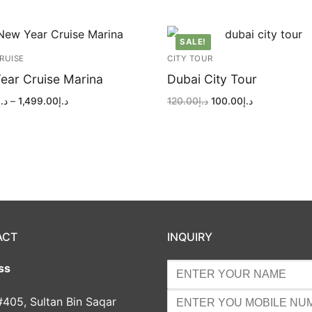
SALE!
RUISE
CITY TOUR
ear Cruise Marina
Dubai City Tour
Price
Original
Current
د.إ
–
1,499.00
د.إ
120.00
د.إ
100.00
د.إ
range:
price
price
د.إ549.00
was:
is:
through
د.إ120.00.
د.إ100.00.
د.إ1,499.00
ACT
INQUIRY
ss
#405, Sultan Bin Saqar