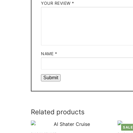
YOUR REVIEW
*
NAME
*
Related products
SALE