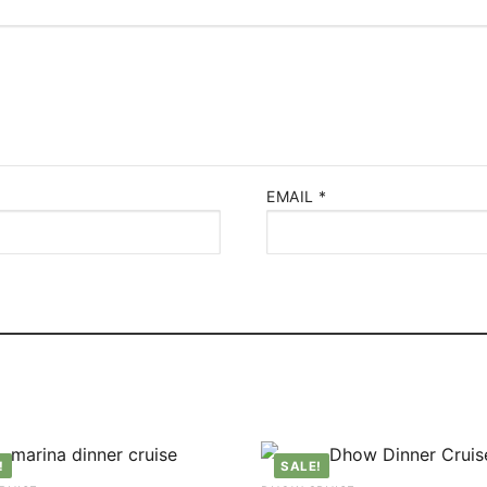
EMAIL
*
!
SALE!