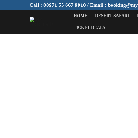
Skip
Call : 00971 55 667 9910 / Email : booking@m
to
HOME
DESERT SAFARI
content
TICKET DEALS