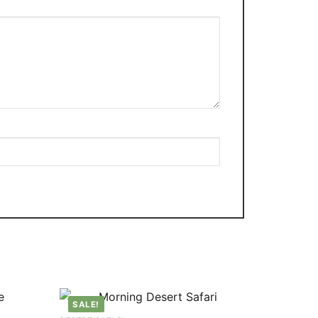
SALE!