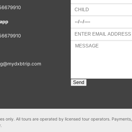
56679910
app
56679910
ng@mydxbtrip.com
es only. All tours are operated by licensed tour operators. Payments
r.