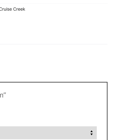
Cruise Creek
m”