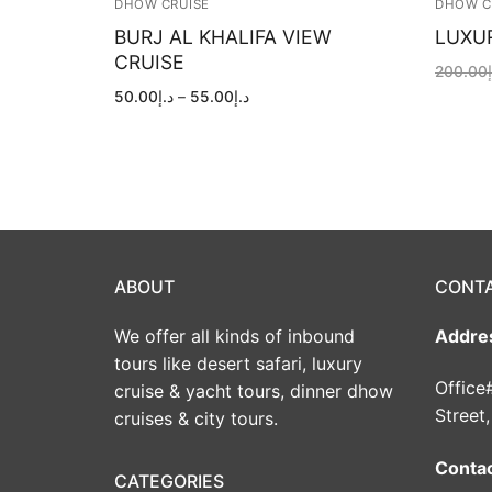
DHOW CRUISE
DHOW C
BURJ AL KHALIFA VIEW
LUXU
CRUISE
200.00
Price
50.00
د.إ
–
55.00
د.إ
range:
د.إ50.00
through
د.إ55.00
ABOUT
CONT
We offer all kinds of inbound
Addre
tours like desert safari, luxury
Office
cruise & yacht tours, dinner dhow
Street
cruises & city tours.
Conta
CATEGORIES