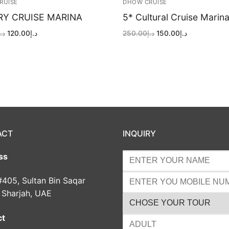
RUISE
DHOW CRUISE
RY CRUISE MARINA
5* Cultural Cruise Marin
Original
Current
Original
Current
د.إ
120.00
د.إ
250.00
د.إ
150.00
د.إ
price
price
price
price
was:
is:
was:
is:
د.إ200.00.
د.إ120.00.
د.إ250.00.
د.إ150.00.
ACT
INQUIRY
ss
#405, Sultan Bin Saqar
, Sharjah, UAE
ct