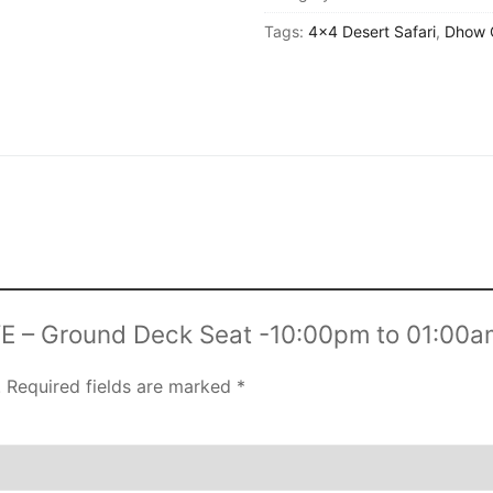
NEW YEAR CRUISE DEALS
Deck
Tags:
4x4 Desert Safari
,
Dhow 
Seat
CITY TOUR
-10:00pm
TICKET DEALS
to
01:00am
quantity
EVE – Ground Deck Seat -10:00pm to 01:00a
.
Required fields are marked
*