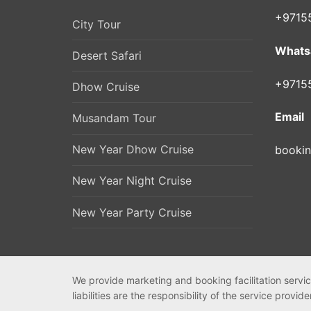
+9715
City Tour
Whats
Desert Safari
+9715
Dhow Cruise
Email
Musandam Tour
New Year Dhow Cruise
booki
New Year Night Cruise
New Year Party Cruise
We provide marketing and booking facilitation servic
liabilities are the responsibility of the service provide