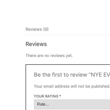
Reviews (0)
Reviews
There are no reviews yet.
Be the first to review “NYE 
Your email address will not be published
YOUR RATING
*