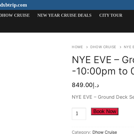
ydxbtrip.com
DHOW CRUISE
NEW YEAR CRUISE DEALS
CITY TOUR
HOME
DHOW CRUISE
NYE 
NYE EVE – Gr
-10:00pm to 
Search
849.00
د.إ
for:
NYE EVE – Ground Deck Se
HOME
NYE
Book Now
DESERT SAFARI
EVE
-
DHOW CRUISE
Category:
Dhow Cruise
Ground