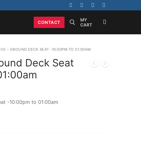
MY
CONTACT
CART
Search for:
EVE – GROUND DECK SEAT -10:00PM TO 01:00AM
ound Deck Seat
01:00am
at -10:00pm to 01:00am