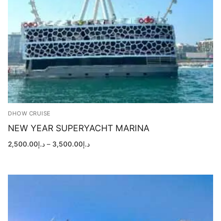
DHOW CRUISE
NEW YEAR SUPERYACHT MARINA
Price
2,500.00
د.إ
–
3,500.00
د.إ
range:
د.إ2,500.00
through
د.إ3,500.00