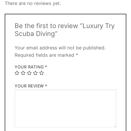
There are no reviews yet.
Be the first to review “Luxury Try
Scuba Diving”
Your email address will not be published.
Required fields are marked
*
YOUR RATING
*
YOUR REVIEW
*