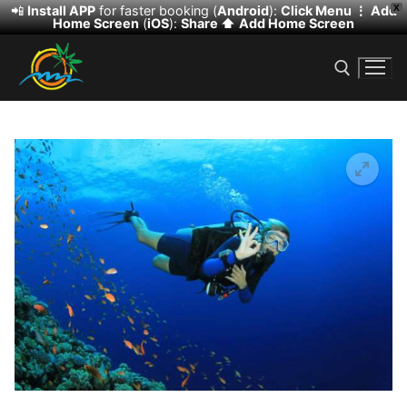
📲
Install APP
for faster booking (
Android
):
Click Menu ⋮
Add
X
Home Screen
(
iOS
):
Share ⬆️
Add Home Screen
Skip
to
content
Search for:
🔍
Search
for:
HOME
DESERT SAFARI
DHOW CRUISE