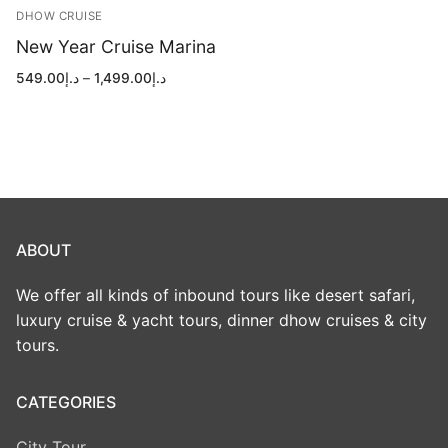
DHOW CRUISE
New Year Cruise Marina
Price
549.00
د.إ
–
1,499.00
د.إ
range:
د.إ549.00
through
د.إ1,499.00
ABOUT
We offer all kinds of inbound tours like desert safari,
luxury cruise & yacht tours, dinner dhow cruises & city
tours.
CATEGORIES
City Tour