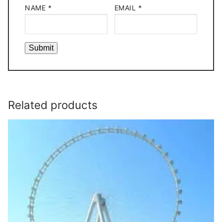
NAME
*
EMAIL
*
Related products