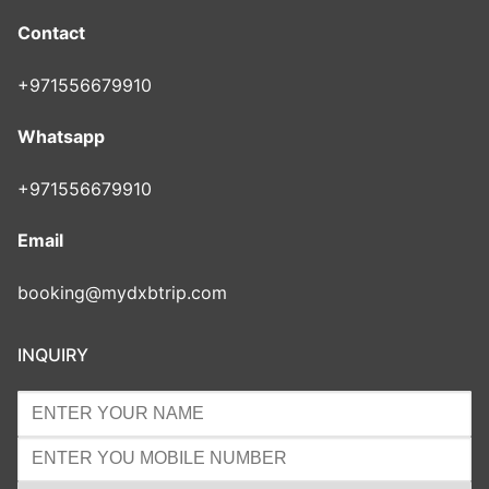
Contact
+971556679910
Whatsapp
+971556679910
Email
booking@mydxbtrip.com
INQUIRY