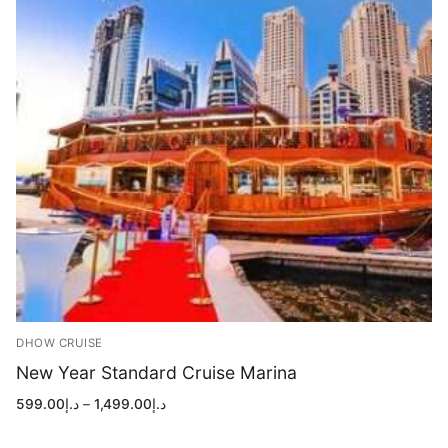
DHOW CRUISE
New Year Standard Cruise Marina
Price
599.00
د.إ
–
1,499.00
د.إ
range:
د.إ599.00
through