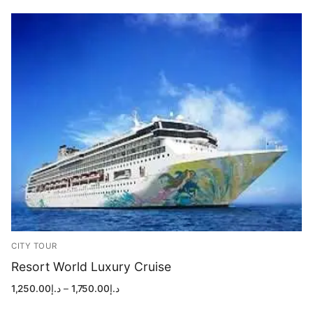
د.إ1,499.00
CITY TOUR
Resort World Luxury Cruise
Price
1,250.00
د.إ
–
1,750.00
د.إ
range:
د.إ1,250.00