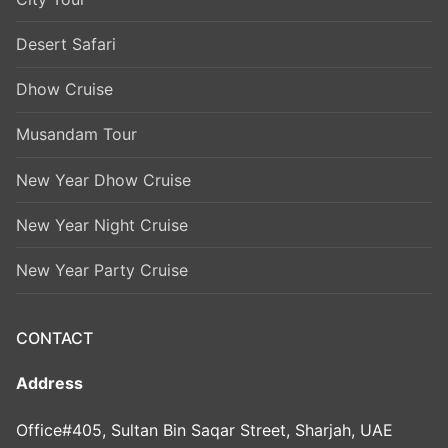
Desert Safari
Dhow Cruise
Musandam Tour
New Year Dhow Cruise
New Year Night Cruise
New Year Party Cruise
CONTACT
Address
Office#405, Sultan Bin Saqar Street, Sharjah, UAE