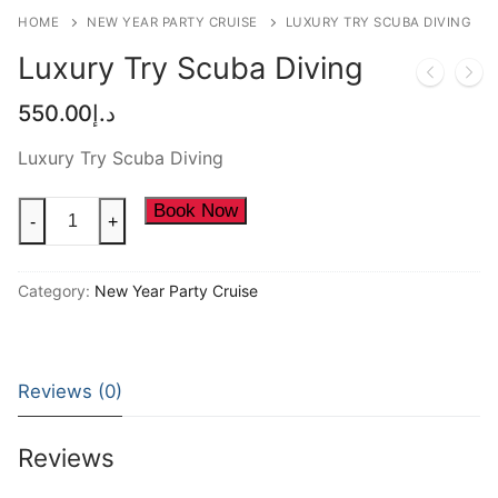
NEW YEAR CRUISE DEALS
HOME
NEW YEAR PARTY CRUISE
LUXURY TRY SCUBA DIVING
CITY TOUR
Luxury Try Scuba Diving
TICKET DEALS
550.00
د.إ
Luxury Try Scuba Diving
Luxury
Book Now
-
+
Try
Scuba
Category:
New Year Party Cruise
Diving
quantity
Reviews (0)
Reviews