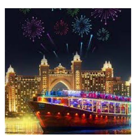
through
د.إ1,750.00