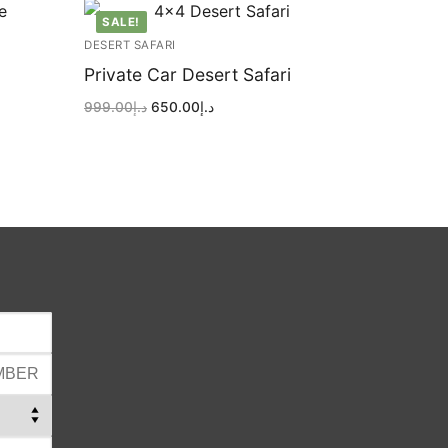
SALE!
DESERT SAFARI
Private Car Desert Safari
Original
Current
999.00
د.إ
650.00
د.إ
price
price
was:
is:
د.إ999.00.
د.إ650.00.