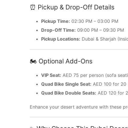
⏰ Pickup & Drop-Off Details
Pickup Time:
02:30 PM – 03:00 PM
Drop-Off Time:
09:00 PM – 09:30 PM
Pickup Locations:
Dubai & Sharjah (Insi
🏍️ Optional Add-Ons
VIP Seat:
AED 75 per person (sofa seati
Quad Bike Single Seat:
AED 100 for 20 
Quad Bike Double Seats:
AED 120 for 2
Enhance your desert adventure with these pr