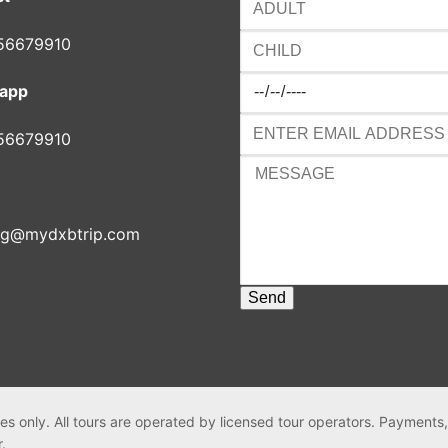
56679910
app
56679910
ng@mydxbtrip.com
es only. All tours are operated by licensed tour operators. Payments
r.