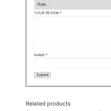
YOUR REVIEW
*
NAME
*
Related products