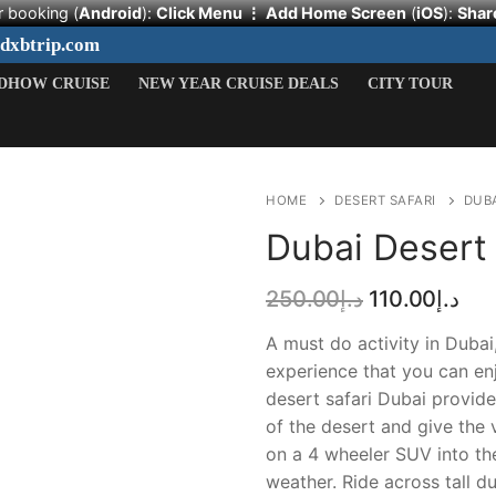
r booking (
Android
):
Click Menu ⋮
Add Home Screen
(
iOS
):
Shar
ydxbtrip.com
DHOW CRUISE
NEW YEAR CRUISE DEALS
CITY TOUR
HOME
DESERT SAFARI
DUBA
Dubai Desert 
Original
Cur
250.00
د.إ
110.00
د.إ
price
pri
Search
was:
is:
A must do activity in Dubai
د.إ250.00.
for:
experience that you can enj
desert safari Dubai provid
HOME
of the desert and give the v
on a 4 wheeler SUV into th
DESERT SAFARI
weather. Ride across tall du