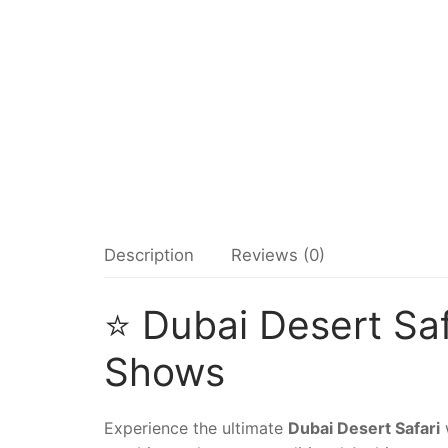
Description
Reviews (0)
⭐ Dubai Desert Saf
Shows
Experience the ultimate
Dubai Desert Safari
w