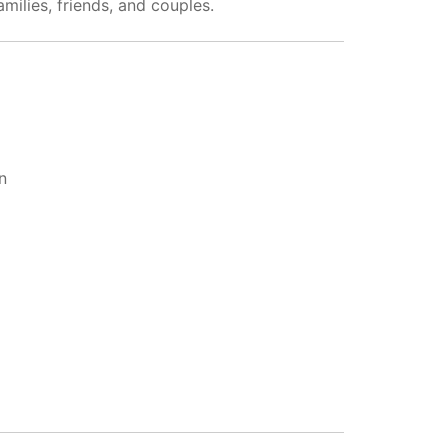
milies, friends, and couples.
n