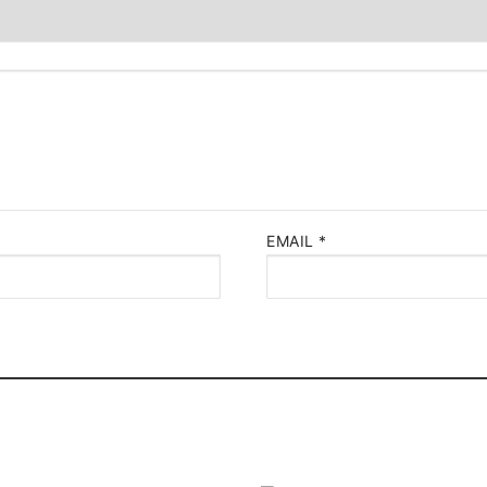
EMAIL
*