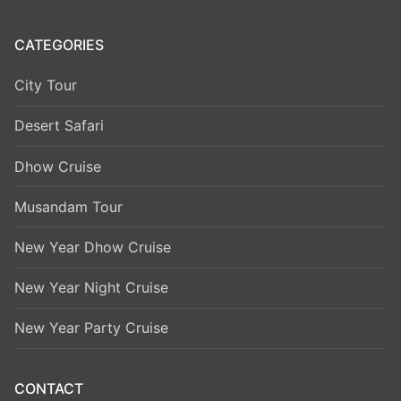
CATEGORIES
City Tour
Desert Safari
Dhow Cruise
Musandam Tour
New Year Dhow Cruise
New Year Night Cruise
New Year Party Cruise
CONTACT