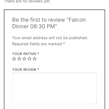
There are no reviews yet.
Be the first to review “Falcon
Dinner 08:30 PM”
Your email address will not be published.
Required fields are marked
*
YOUR RATING
*
YOUR REVIEW
*