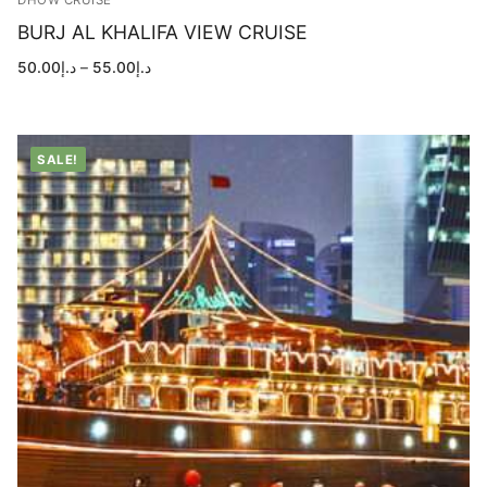
DHOW CRUISE
BURJ AL KHALIFA VIEW CRUISE
Price
50.00
د.إ
–
55.00
د.إ
range:
د.إ50.00
through
د.إ55.00
SALE!