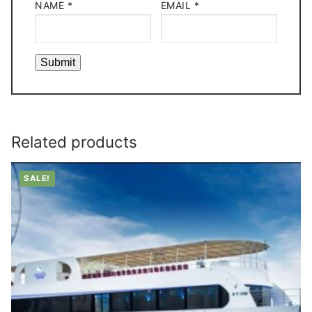
NAME
*
EMAIL
*
Related products
SALE!