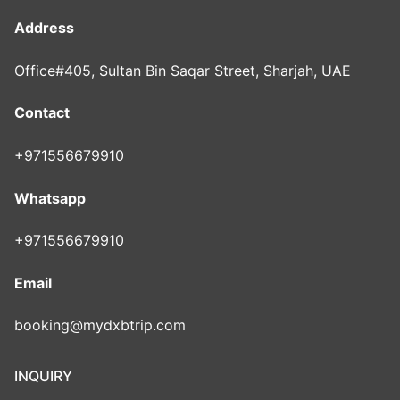
Address
Office#405, Sultan Bin Saqar Street, Sharjah, UAE
Contact
+971556679910
Whatsapp
+971556679910
Email
booking@mydxbtrip.com
INQUIRY