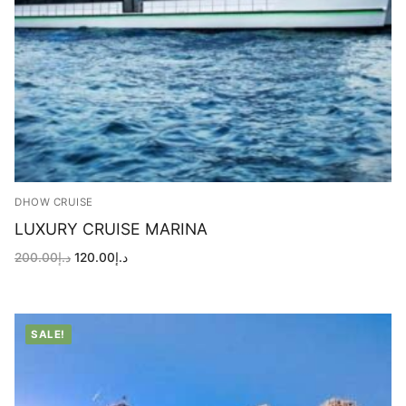
DHOW CRUISE
LUXURY CRUISE MARINA
Original
Current
200.00
د.إ
120.00
د.إ
price
price
was:
is:
د.إ200.00.
د.إ120.00.
SALE!