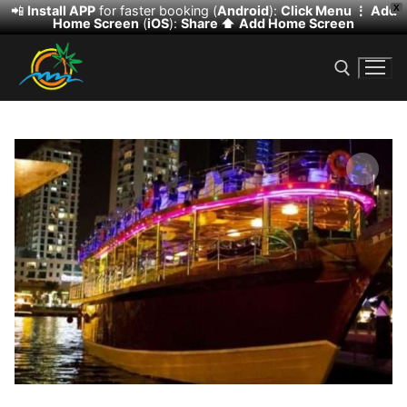
📲
Install APP
for faster booking (
Android
):
Click Menu ⋮
Add
X
Home Screen
(
iOS
):
Share ⬆️
Add Home Screen
Skip
to
content
Search for:
🔍
Search
for:
HOME
DESERT SAFARI
DHOW CRUISE