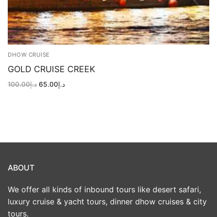
DHOW CRUISE
GOLD CRUISE CREEK
Original
Current
100.00
د.إ
65.00
د.إ
price
price
was:
is:
د.إ100.00.
د.إ65.00.
ABOUT
We offer all kinds of inbound tours like desert safari,
luxury cruise & yacht tours, dinner dhow cruises & city
tours.