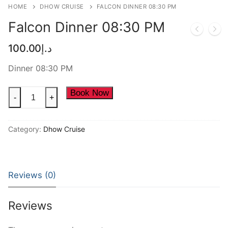
HOME
DHOW CRUISE
FALCON DINNER 08:30 PM
NEW YEAR CRUISE DEALS
Falcon Dinner 08:30 PM
CITY TOUR
100.00
د.إ
TICKET DEALS
Dinner 08:30 PM
Falcon
Book Now
-
+
Dinner
08:30
Category:
Dhow Cruise
PM
quantity
Reviews (0)
Reviews